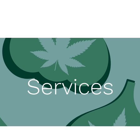
Services
Disclosure