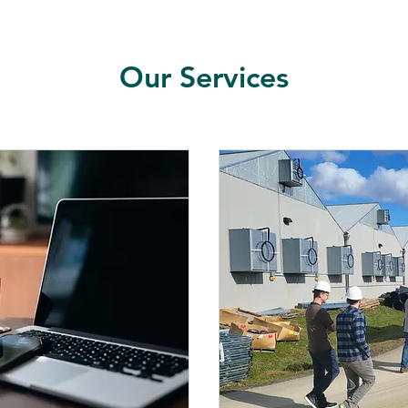
Our Services