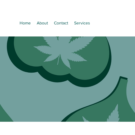
Home
About
Contact
Services