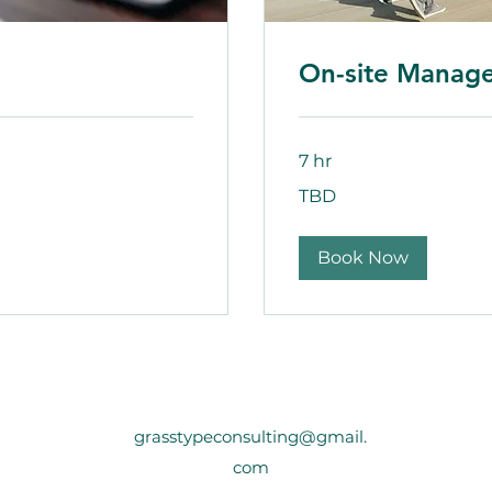
On-site Manag
7 hr
TBD
TBD
Book Now
grasstypeconsulting@gmail.
com