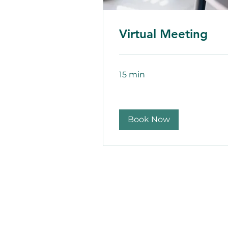
Virtual Meeting
15 min
Book Now