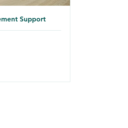
ement Support