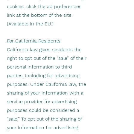
cookies, click the ad preferences
link at the bottom of the site.
(Available in the EU.)
For California Residents
California law gives residents the
right to opt out of the “sale” of their
personal information to third
parties, including for advertising
purposes. Under California law, the
sharing of your information with a
service provider for advertising
purposes could be considered a
“sale.” To opt out of the sharing of
your information for advertising