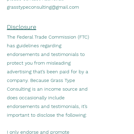
grasstypeconsulting@gmail.com
Disclosure
The Federal Trade Commission (FTC)
has guidelines regarding
endorse
ments and testimonials to
protect you from misleading
advertising that’s been paid for by a
company. Because Grass Type
Consulting is an income source and
does occasionally include
endorsements and testimonials, it’s
important to disclose the following:
I only endorse and promote