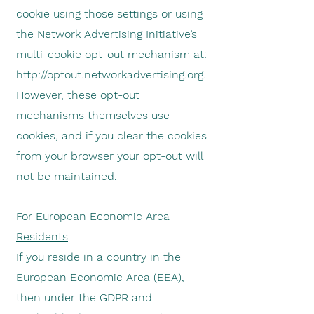
cookie using those settings or using
the Network Advertising Initiative’s
multi-cookie opt-out mechanism at:
http://optout.networkadvertising.org
.
However, these opt-out
mechanisms themselves use
cookies, and if you clear the cookies
from your browser your opt-out will
not be maintained.
For European Economic Area
Residents
If you reside in a country in the
European Economic Area (EEA),
then under the GDPR and