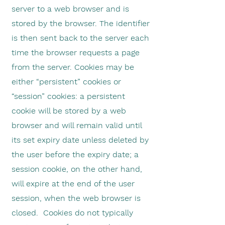
server to a web browser and is
stored by the browser. The identifier
is then sent back to the server each
time the browser requests a page
from the server. Cookies may be
either “persistent” cookies or
“session” cookies: a persistent
cookie will be stored by a web
browser and will remain valid until
its set expiry date unless deleted by
the user before the expiry date; a
session cookie, on the other hand,
will expire at the end of the user
session, when the web browser is
closed. Cookies do not typically