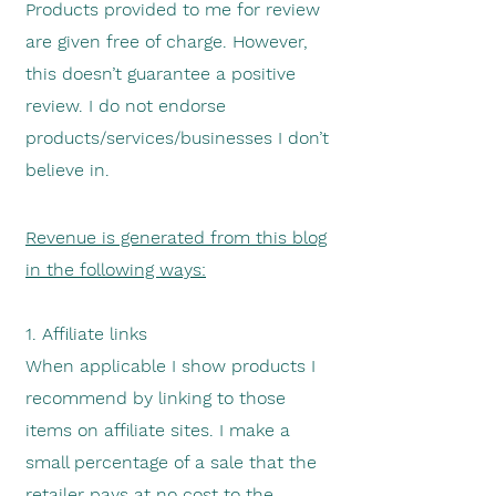
Products provided to me for review
are given free of charge. However,
this doesn’t guarantee a positive
review. I do not endorse
products/services/businesses I don’t
believe in.
Revenue is generated from this blog
in the following ways:
1. Affiliate links
When applicable I show products I
recommend by linking to those
items on affiliate sites. I make a
small percentage of a sale that the
retailer pays at no cost to the