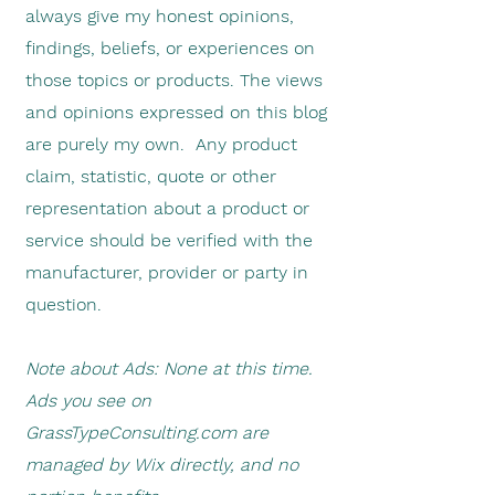
always give my honest opinions,
findings, beliefs, or experiences on
those topics or products. The views
and opinions expressed on this blog
are purely my own. Any product
claim, statistic, quote or other
representation about a product or
service should be verified with the
manufacturer, provider or party in
question.
Note about Ads: None at this time.
Ads you see on
GrassTypeConsulting.com are
managed by Wix directly, and no