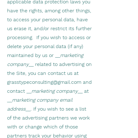
applicable data protection laws you
have the rights, among other things,
to access your personal data, have
us erase it, and/or restrict its further
processing. If you wish to access or
delete your personal data (if any)
maintained by us or __
marketing
company
__ related to advertising on
the Site, you can contact us at
grasstypeconsulting@gmail.com
and
contact __
marketing company
__ at
__
marketing company email
address
__. If you wish to see a list
of the advertising partners we work
with or change which of those
partners track your behavior using