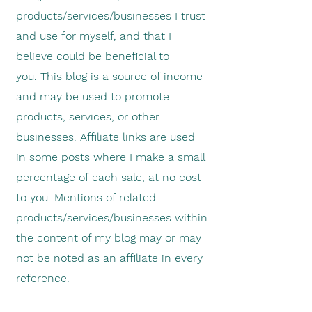
products/services/businesses I trust
and use for myself, and that I
believe could be beneficial to
you.
This blog is a source of income
and may be used to promote
products, services, or other
businesses. Affiliate links are used
in some posts where I make a small
percentage of each sale, at no cost
to you. Mentions of related
products/services/businesses within
the content of my blog may or may
not be noted as an affiliate in every
reference.