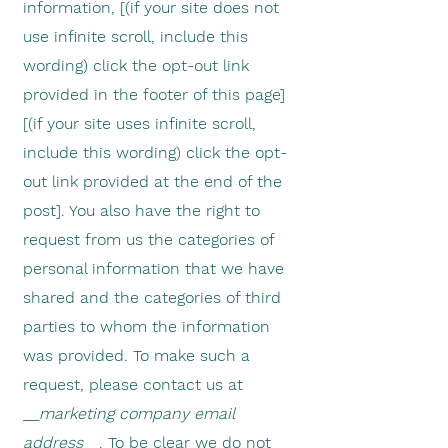
information, [(if your site does not
use infinite scroll, include this
wording) click the opt-out link
provided in the footer of this page]
[(if your site uses infinite scroll,
include this wording) click the opt-
out link provided at the end of the
post]. You also have the right to
request from us the categories of
personal information that we have
shared and the categories of third
parties to whom the information
was provided. To make such a
request, please contact us at
__
marketing company email
address
__. To be clear we do not