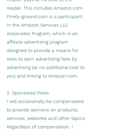
reader.
This includes Amazon.com.
Finely-ground.com is a participant
in the Amazon Services LLC
Associates Program, which is an
affiliate advertising program
designed to provide a means for
sites to earn advertising fees by
advertising (at no additional cost to
you) and linking to Amazon.com.
2. Sponsored Posts
I will occasionally be compensated
to provide opinions on products,
services, websites and other topics.
Regardless of compensation, I