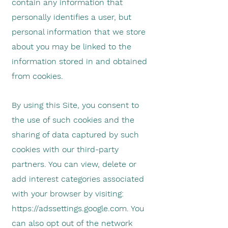
contain any information that
personally identifies a user, but
personal information that we store
about you may be linked to the
information stored in and obtained
from cookies.
By using this Site, you consent to
the use of such cookies and the
sharing of data captured by such
cookies with our third-party
partners. You can view, delete or
add interest categories associated
with your browser by visiting:
https://adssettings.google.com
. You
can also opt out of the network