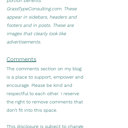
portion benefits
GrassTypeConsulting.com. These
appear in sidebars, headers and
footers and in posts. These are
images that clearly look like
advertisements.
Comments
The comments section on my blog
is a place to support, empower and
encourage. Please be kind and
respectful to each other. I reserve
the right to remove comments that
don’t fit into this space.
This disclosure is subject to change