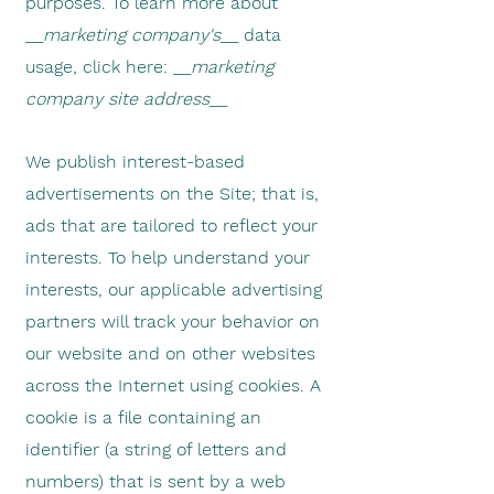
purposes. To learn more about
__
marketing company's
__ data
usage, click here: __
marketing
company site address
__
We publish interest-based
advertisements on the Site; that is,
ads that are tailored to reflect your
interests. To help understand your
interests, our applicable advertising
partners will track your behavior on
our website and on other websites
across the Internet using cookies.
A
cookie is a file containing an
identifier (a string of letters and
numbers) that is sent by a web