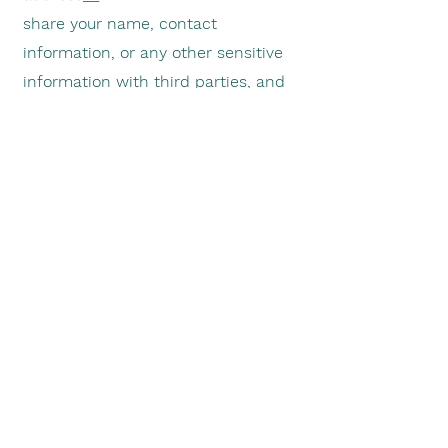
share your name, contact
information, or any other sensitive
information with third parties, and
the categories of third parties that
we share information with for
advertising purposes are supply-
side platforms, programmatic
advertising exchanges, and
demand-side platforms.
Accessibility Help
Accessibility Statement for
GrassTypeConsulting.com
GrassTypeConsulting.com is
committed to ensuring digital