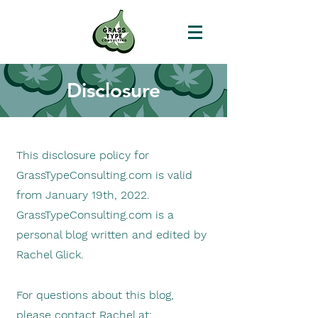
Disclosure
This d
isclosure policy for
GrassTypeConsulting.com is valid
from January 19th,
2022.
GrassTypeConsulting.com is a
personal blog written and edited by
Rachel Glick.
For questions about this blog,
please contact Rachel at: