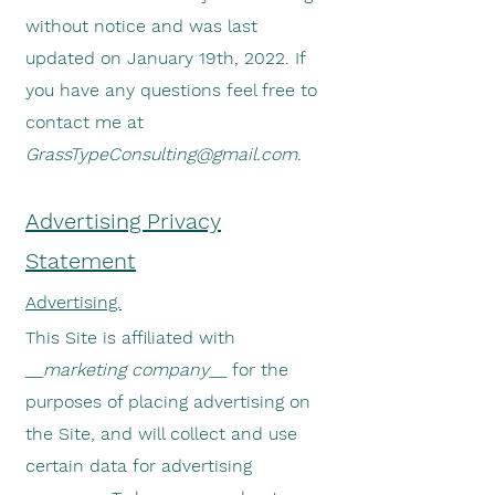
without notice and was last
updated on January 19th, 2022. If
you have any questions feel free to
contact me at
GrassTypeConsulting@gmail.com
.
Advertising Privacy
Statement
Advertising.
This Site is affiliated with
__
marketing company
__ for the
purposes of placing advertising on
the Site, and will collect and use
certain data for advertising